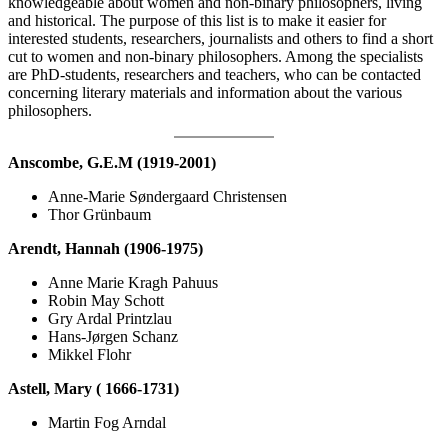
knowledgeable about women and non-binary philosophers, living
and historical. The purpose of this list is to make it easier for
interested students, researchers, journalists and others to find a short
cut to women and non-binary philosophers. Among the specialists
are PhD-students, researchers and teachers, who can be contacted
concerning literary materials and information about the various
philosophers.
Anscombe, G.E.M (1919-2001)
Anne-Marie Søndergaard Christensen
Thor Grünbaum
Arendt, Hannah (1906-1975)
Anne Marie Kragh Pahuus
Robin May Schott
Gry Ardal Printzlau
Hans-Jørgen Schanz
Mikkel Flohr
Astell, Mary ( 1666-1731)
Martin Fog Arndal