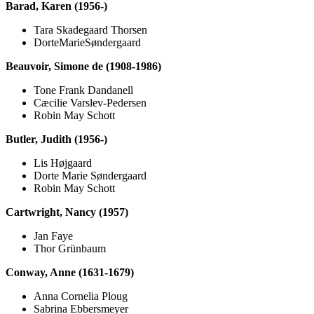
Barad, Karen (1956-)
Tara Skadegaard Thorsen
DorteMarieSøndergaard
Beauvoir, Simone de (1908-1986)
Tone Frank Dandanell
Cæcilie Varslev-Pedersen
Robin May Schott
Butler, Judith (1956-)
Lis Højgaard
Dorte Marie Søndergaard
Robin May Schott
Cartwright, Nancy (1957)
Jan Faye
Thor Grünbaum
Conway, Anne (1631-1679)
Anna Cornelia Ploug
Sabrina Ebbersmeyer