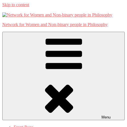
Skip to content
Network for Women and Non-binary people in Philosophy
Menu