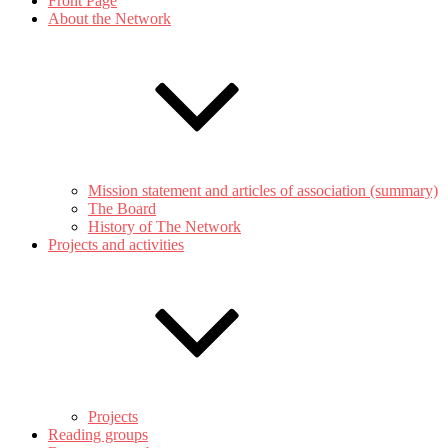
Front Page
About the Network
Mission statement and articles of association (summary)
The Board
History of The Network
Projects and activities
Projects
Reading groups