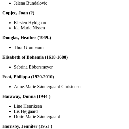
Jelena Bundalovic
Copjec, Joan (?)
Kirsten Hyldgaard
Ida Marie Nissen
Douglas, Heather (1969-)
Thor Grünbaum
Elisabeth of Bohemia (1618-1680)
Sabrina Ebbersmeyer
Foot, Philippa (1920-2010)
Anne-Marie Søndergaard Christensen
Haraway, Donna (1944-)
Line Henriksen
Lis Højgaard
Dorte Marie Søndergaard
Hornsby, Jennifer (1951-)