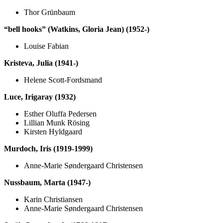
Thor Grünbaum
“bell hooks” (Watkins, Gloria Jean) (1952-)
Louise Fabian
Kristeva, Julia (1941-)
Helene Scott-Fordsmand
Luce, Irigaray (1932)
Esther Oluffa Pedersen
Lillian Munk Rösing
Kirsten Hyldgaard
Murdoch, Iris (1919-1999)
Anne-Marie Søndergaard Christensen
Nussbaum, Marta (1947-)
Karin Christiansen
Anne-Marie Søndergaard Christensen