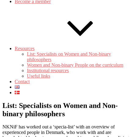
Become a member
Resources
List: Specialists on Women and Non-binary
philosophers
Women and Non-binary People on the curriculum
Institutional resources
Useful links
Contact
List: Specialists on Women and Non-
binary philosophers
NKNiF has worked out a ‘specia-list’ with an overview of
experienced people in Denmark, who work with and are