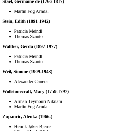
Staël, Germaine de (1766-1817)
Martin Fog Arndal
Stein, Edith (1891-1942)
Patricia Meindl
Thomas Szanto
Walther, Gerda (1897-1977)
Patricia Meindl
Thomas Szanto
Weil, Simone (1909-1943)
Alexander Canera
Wollstonecraft, Mary (1759-1797)
Arman Teymouri Niknam
Martin Fog Arndal
Zupancic, Alenka (1966-)
Henrik Jøker Bjerre