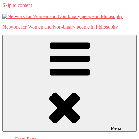
Skip to content
Network for Women and Non-binary people in Philosophy
Menu