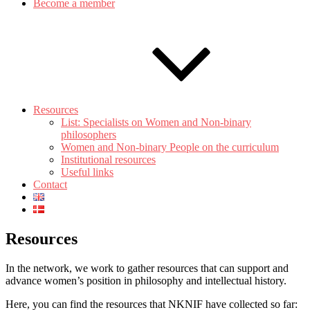
Become a member
Resources
List: Specialists on Women and Non-binary
philosophers
Women and Non-binary People on the curriculum
Institutional resources
Useful links
Contact
Resources
In the network, we work to gather resources that can support and
advance women’s position in philosophy and intellectual history.
Here, you can find the resources that NKNIF have collected so far: