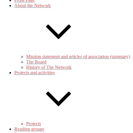
Front Page
About the Network
Mission statement and articles of association (summary)
The Board
History of The Network
Projects and activities
Projects
Reading groups