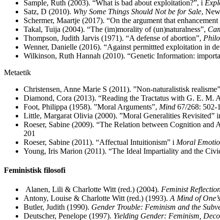
Sample, Ruth (2003). “What is bad about exploitation?”, i
Expl
Satz, D (2010).
Why Some Things Should Not be for Sale
, New
Schermer, Maartje (2017). “On the argument that enhancement is
Takal, Tuija (2004). “The (im)morality of (un)naturalness”,
Cam
Thompson, Judith Jarvis (1971). “A defense of abortion”,
Philo
Wenner, Danielle (2016). “Against permittted exploitation in 
Wilkinson, Ruth Hannah (2010). “Genetic Information: importa
Metaetik
Christensen, Anne Marie S (2011). ”Non-naturalistisk realisme”
Diamond, Cora (2013). “Reading the Tractatus with G. E. M.
Foot, Philippa (1958). ”Moral Arguments”,
Mind
67/268: 502-
Little, Margarat Olivia (2000). ”Moral Generalities Revisited” 
Roeser, Sabine (2009). “The Relation between Cognition and A
201
Roeser, Sabine (2011). “Affectual Intuitionism” i
Moral Emotion
Young, Iris Marion (2011). “The Ideal Impartiality and the Civi
Feministisk filosofi
Alanen, Lili & Charlotte Witt (red.) (2004).
Feminist Reflectio
Antony, Louise & Charlotte Witt (red.) (1993).
A Mind of One’s
Butler, Judith (1990).
Gender Trouble: Feminism and the Subver
Deutscher, Penelope (1997).
Yielding Gender: Feminism, Decons