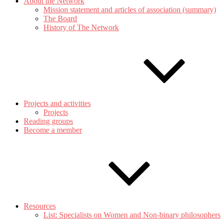
About the Network
Mission statement and articles of association (summary)
The Board
History of The Network
Projects and activities
Projects
Reading groups
Become a member
Resources
List: Specialists on Women and Non-binary philosophers