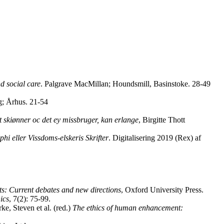
nd social care
. Palgrave MacMillan; Houndsmill, Basinstoke. 28-49
ag; Århus. 21-54
 skiønner oc det ey missbruger, kan erlange
, Birgitte Thott
i eller Vissdoms-elskeris Skrifter
. Digitalisering 2019 (Rex) af
ts: Current debates and new directions
, Oxford University Press.
ics
, 7(2): 75-99.
e, Steven et al. (red.)
The ethics of human enhancement: