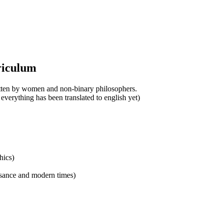
riculum
ritten by women and non-binary philosophers.
 everything has been translated to english yet)
hics)
ssance and modern times)