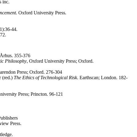
 inc.
ancement
. Oxford University Press.
(1):36-44.
472.
lag; Århus. 355-376
ic Philosophy
, Oxford University Press; Oxford.
larendon Press; Oxford. 276-304
 (red.)
The Ethics of Technological Risk
. Earthscan; London. 182-
niversity Press; Princton. 96-121
ublishers
view Press.
ledge.