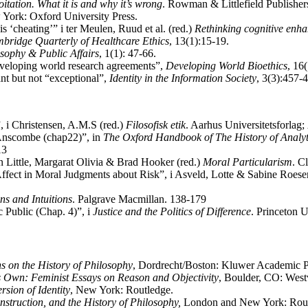
oitation. What it is and why it’s wrong
. Rowman & Littlefield Publishers
 York: Oxford University Press.
 ‘cheating’” i ter Meulen, Ruud et al. (red.)
Rethinking cognitive enh
bridge Quarterly of Healthcare Ethics
, 13(1):15-19.
sophy & Public Affairs
, 1(1): 47-66.
developing world research agreements”,
Developing World Bioethics
, 16
nt but not “exceptional”,
Identity in the Information Society
, 3(3):457-
, i Christensen, A.M.S (red.)
Filosofisk etik
. Aarhus Universitetsfor
 Anscombe (chap22)”, in
The Oxford Handbook of The History of Analyt
13
in Little, Margarat Olivia & Brad Hooker (red.)
Moral Particularism
. C
ffect in Moral Judgments about Risk”, i Asveld, Lotte & Sabine Roeser
s and Intuitions
. Palgrave Macmillan. 138-179
c Public (Chap. 4)”, i
Justice and the Politics of Difference
. Princeton U
ns on the History of Philosophy
, Dordrecht/Boston: Kluwer Academic P
 Own: Feminist Essays on Reason and Objectivity
, Boulder, CO: West
sion of Identity
, New York: Routledge.
truction, and the History of Philosophy,
London and New York: Rout