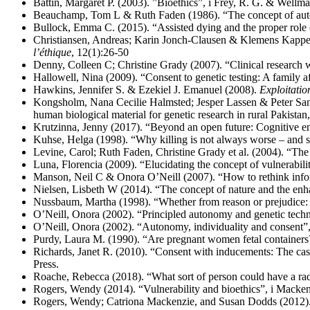
Battin, Margaret P. (2003). ”Bioethics”, i Frey, R. G. & Wellm
Beauchamp, Tom L & Ruth Faden (1986). “The concept of aut
Bullock, Emma C. (2015). “Assisted dying and the proper role o
Christiansen, Andreas; Karin Jonch-Clausen & Klemens Kappel 
l’éthique
, 12(1):26-50
Denny, Colleen C; Christine Grady (2007). “Clinical research 
Hallowell, Nina (2009). “Consent to genetic testing: A family af
Hawkins, Jennifer S. & Ezekiel J. Emanuel (2008).
Exploitatio
Kongsholm, Nana Cecilie Halmsted; Jesper Lassen & Peter Sandø
human biological material for genetic research in rural Pakist
Krutzinna, Jenny (2017). “Beyond an open future: Cognitive e
Kuhse, Helga (1998). “Why killing is not always worse – and so
Levine, Carol; Ruth Faden, Christine Grady et al. (2004). “The l
Luna, Florencia (2009). “Elucidating the concept of vulnerabili
Manson, Neil C & Onora O’Neill (2007). “How to rethink info
Nielsen, Lisbeth W (2014). “The concept of nature and the enha
Nussbaum, Martha (1998). “Whether from reason or prejudice: 
O’Neill, Onora (2002). “Principled autonomy and genetic techn
O’Neill, Onora (2002). “Autonomy, individuality and consent”,
Purdy, Laura M. (1990). “Are pregnant women fetal containers
Richards, Janet R. (2010). “Consent with inducements: The case
Press.
Roache, Rebecca (2018). “What sort of person could have a rad
Rogers, Wendy (2014). “Vulnerability and bioethics”, i Mackenzi
Rogers, Wendy; Catriona Mackenzie, and Susan Dodds (2012).