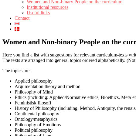
Women and Non-binary People on the curriculum
Institutional resources
Useful links
Contact
Women and Non-binary People on the cur
Here you find a list with suggestions for relevant curriculum-texts w
The texts are arranged into general topics ordered alphabetically. (Not
The topics are:
Applied philosophy
Argumentation theory and method
Philosophy of Mind
Ethics (including: Applied/Normative ethics, Bioethics, Meta-et
Feministisk filosofi
History of Philosophy (including: Method, Antiquity, the renai
Continental philosophy
Ontology/metaphysics
Philosophy of Emotions
Political philosophy
Philosophy of Law