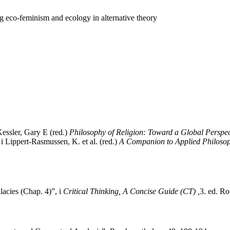
 eco-feminism and ecology in alternative theory
essler, Gary E (red.)
Philosophy of Religion: Toward a Global Perspec
 Lippert‐Rasmussen, K. et al. (red.)
A Companion to Applied Philoso
acies (Chap. 4)”, i
Critical Thinking, A Concise Guide (CT) ,
3. ed. R