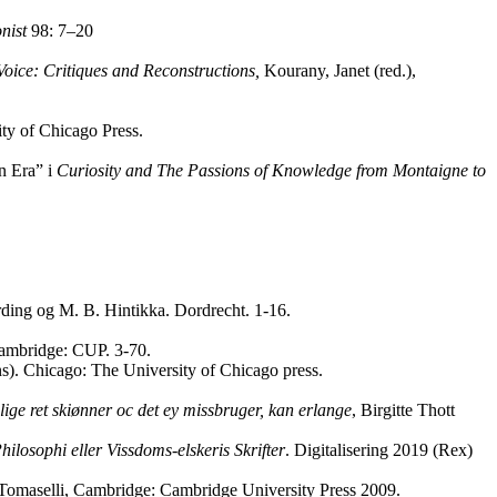
nist
98: 7–20
Voice: Critiques and Reconstructions,
Kourany, Janet (red.),
ity of Chicago Press.
n Era” i
Curiosity and The Passions of Knowledge from Montaigne to
rding og M. B. Hintikka. Dordrecht. 1-16.
 Cambridge: CUP. 3-70.
ans). Chicago: The University of Chicago press.
ige ret skiønner oc det ey missbruger, kan erlange
, Birgitte Thott
losophi eller Vissdoms-elskeris Skrifter
. Digitalisering 2019 (Rex)
 Tomaselli, Cambridge: Cambridge University Press 2009.