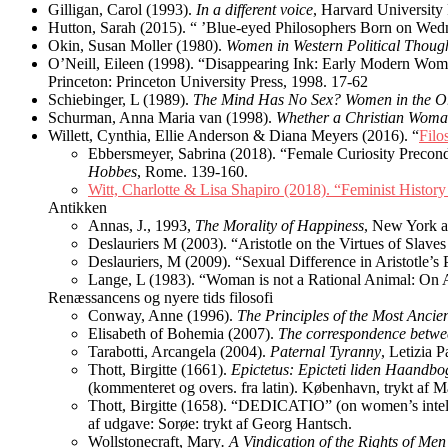
Gilligan, Carol (1993).
In a different voice
, Harvard University
Hutton, Sarah (2015). “ ’Blue-eyed Philosophers Born on We
Okin, Susan Moller (1980).
Women in Western Political Thoug
O’Neill, Eileen (1998). “Disappearing Ink: Early Modern Wome
Princeton: Princeton University Press, 1998. 17-62
Schiebinger, L (1989).
The Mind Has No Sex? Women in the Or
Schurman, Anna Maria van (1998).
Whether a Christian Woma
Willett, Cynthia, Ellie Anderson & Diana Meyers (2016). “
Filo
Ebbersmeyer, Sabrina (2018). “Female Curiosity Precon
Hobbes
, Rome. 139-160.
Witt, Charlotte & Lisa Shapiro (2018).
“Feminist History
Antikken
Annas, J., 1993,
The Morality of Happiness
, New York a
Deslauriers M (2003). “Aristotle on the Virtues of Sla
Deslauriers, M (2009). “Sexual Difference in Aristotle’s 
Lange, L (1983). “Woman is not a Rational Animal: On A
Renæssancens og nyere tids filosofi
Conway, Anne (1996).
The Principles of the Most Anci
Elisabeth of Bohemia (2007).
The correspondence betwe
Tarabotti, Arcangela (2004).
Paternal Tyranny
, Letizia 
Thott, Birgitte (1661).
Epictetus: Epicteti liden Haandbo
(kommenteret og overs. fra latin). København, trykt af M
Thott, Birgitte (1658). “DEDICATIO” (on women’s intell
af udgave: Sorøe: trykt af Georg Hantsch.
Wollstonecraft, Mary
. A Vindication of the Rights of Me