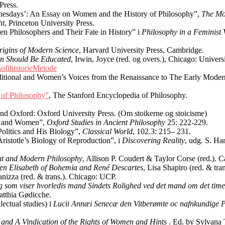
 Press.
dnesdays’: An Essay on Women and the History of Philosophy”,
The Mo
ht
, Princeton University Press.
n Philosophers and Their Fate in History” i
Philosophy in a Feminist 
igins of Modern Science
, Harvard University Press, Cambridge.
n Should Be Educated
, Irwin, Joyce (red. og overs.), Chicago: Univers
sofihistorieMetode
ditional and Women’s Voices from the Renaissance to The Early Moder
 of Philosophy”
, The Stanford Encyclopedia of Philosophy.
nd Oxford: Oxford University Press. (Om stoikerne og stoicisme)
ves and Women”,
Oxford Studies in Ancient Philosophy
25: 222-229.
Politics and His Biology”,
Classical World
, 102.3: 215– 231.
ristotle’s Biology of Reproduction”, i
Discovering Reality
, udg. S. Ha
ent and Modern Philosophy
, Allison P. Coudert & Taylor Corse (red.).
en Elisabeth of Bohemia and René Descartes
, Lisa Shapiro (red. & tr
Panizza (red. & trans.). Chicago: UCP.
g som viser hvorledis mand Sindets Rolighed ved det mand om det timel
atthia Gødicche.
ectual studies) i
Lucii Annæi Senecæ den Vitberømte oc nafnkundige Phi
n and A Vindication of the Rights of Women and Hints
. Ed. by Sylvana