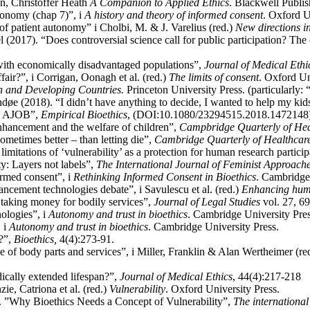
an, Christoffer Heath
A Companion to Applied Ethics
. Blackwell Publis
onomy (chap 7)”, i
A history and theory of informed consent
. Oxford U
f patient autonomy” i Cholbi, M. & J. Varelius (red.)
New directions in
(2017). “Does controversial science call for public participation? Th
with economically disadvantaged populations”,
Journal of Medical Ethi
fair?”, i Corrigan, Oonagh et al. (red.)
The limits of consent
. Oxford Un
n and Developing Countries.
Princeton University Press. (particularly: 
e (2018). “I didn’t have anything to decide, I wanted to help my kids
an, AJOB”,
Empirical Bioethics
, (DOI:10.1080/23294515.2018.1472148
nhancement and the welfare of children”,
Campbridge Quarterly of Hea
metimes better – than letting die”,
Cambridge Quarterly of Healthcare
imitations of ‘vulnerability’ as a protection for human research partici
ty: Layers not labels”,
The International Journal of Feminist Approache
rmed consent”, i
Rethinking Informed Consent in Bioethics
. Cambridge
ncement technologies debate”, i Savulescu et al. (red.)
Enhancing hum
taking money for bodily services”,
Journal of Legal Studies
vol. 27, 6
ologies”, i
Autonomy and trust in bioethics
. Cambridge University Pres
 i
Autonomy and trust in bioethics
. Cambridge University Press.
?”,
Bioethics,
4(4):273-91.
 of body parts and services”, i Miller, Franklin & Alan Wertheimer (re
ically extended lifespan?”,
Journal of Medical Ethics
, 44(4):217-218
e, Catriona et al. (red.)
Vulnerability
. Oxford University Press.
 ”Why Bioethics Needs a Concept of Vulnerability”,
The international