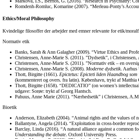
Markova, I.S., Berrios, G. (2016). “Research in Psychiatry: C
Romdenh-Romluc, Komarine (2007). “Merleau-Ponty’s Account
Ethics/Moral Philosophy
Kvindelige filosoffer der arbejder med emner relevante for etik/mora
Normativ etik
Banks, Sarah & Ann Galagher (2009). “Virtue Ethics and Profes
Christensen, Anne-Marie S. (2011). ”Dydsetik”, i Christensen,
Christensen, Anne-Marie S. (2011). ”Normativ etik – en oversig
Christensen, Anne-Marie S. (2008).
Moderne dydsetik
. Aarhus 
Thott, Birgitte (1661).
Epictetus: Epicteti liden Haandbog som 
(kommenteret og overs. fra latin). København, trykt af Matthia
Thott, Birgitte (1658). “DEDICATIO” (on women’s intellectual
udgave: Sorøe: trykt af Georg Hantsch.
Pahuus, Anne Marie (2011). “Nærhedsetik” i Christensen, A.M
Bioetik
Anderson, Elizabeth (2004). “Animal rights and the values of
Ballantyne, Angela (2014). “Exploitation in cross-border repro
Barclay, Linda (2016). “A natural alliance against a common foe
Understanding the debate
. Oxford University Press.