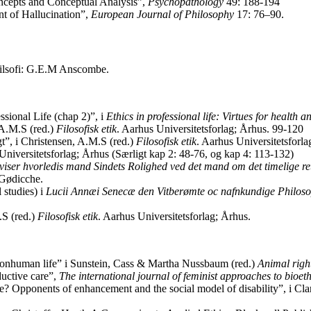
oncepts and Conceptual Analysis”,
Psychopathology
49: 188-194
 of Hallucination”,
European Journal of Philosophy
17: 76–90.
lfilsofi: G.E.M Anscombe.
sional Life (chap 2)”, i
Ethics in professional life: Virtues for health a
 A.M.S (red.)
Filosofisk etik
. Aarhus Universitetsforlag; Århus. 99-120
t”, i Christensen, A.M.S (red.)
Filosofisk etik
. Aarhus Universitetsforl
Universitetsforlag; Århus (Særligt kap 2: 48-76, og kap 4: 113-132)
viser hvorledis mand Sindets Rolighed ved det mand om det timelige ret
 Gødicche.
 studies) i
Lucii Annæi Senecæ den Vitberømte oc nafnkundige Philosoph
.S (red.)
Filosofisk etik
. Aarhus Universitetsforlag; Århus.
 nonhuman life” i Sunstein, Cass & Martha Nussbaum (red.)
Animal righ
ductive care”,
The international journal of feminist approaches to bioeth
? Opponents of enhancement and the social model of disability”, i Clark