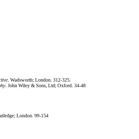
tive
. Wadsworth; London. 312-325.
phy
. John Wiley & Sons, Ltd; Oxford. 34-48
outledge; London. 99-154