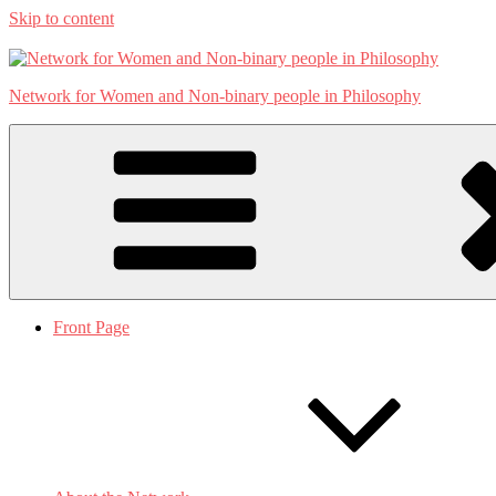
Skip to content
Network for Women and Non-binary people in Philosophy
Front Page