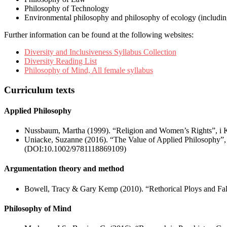
Philosophy of Technology
Environmental philosophy and philosophy of ecology (including
Further information can be found at the following websites:
Diversity and Inclusiveness Syllabus Collection
Diversity Reading List
Philosophy of Mind, All female syllabus
Curriculum texts
Applied Philosophy
Nussbaum, Martha (1999). “Religion and Women’s Rights”, i K
Uniacke, Suzanne (2016). “The Value of Applied Philosophy”, i
(DOI:10.1002/9781118869109)
Argumentation theory and method
Bowell, Tracy & Gary Kemp (2010). “Rethorical Ploys and Fall
Philosophy of Mind