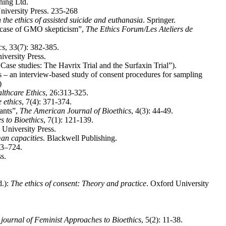
hing Ltd.
niversity Press. 235-268
 the ethics of assisted suicide and euthanasia
. Springer.
e case of GMO skepticism”,
The Ethics Forum/Les Ateliers de
cs
, 33(7): 382-385.
iversity Press.
“Case studies: The Havrix Trial and the Surfaxin Trial”).
 – an interview-based study of consent procedures for sampling
)
lthcare Ethics
, 26:313-325.
 ethics
, 7(4): 371-374.
pants”,
The American Journal of Bioethics
, 4(3): 44-49.
s to Bioethics
, 7(1): 121-139.
 University Press.
an capacities
. Blackwell Publishing.
93–724.
s.
d.):
The ethics of consent: Theory and practice
. Oxford University
 journal of Feminist Approaches to Bioethics
, 5(2): 11-38.