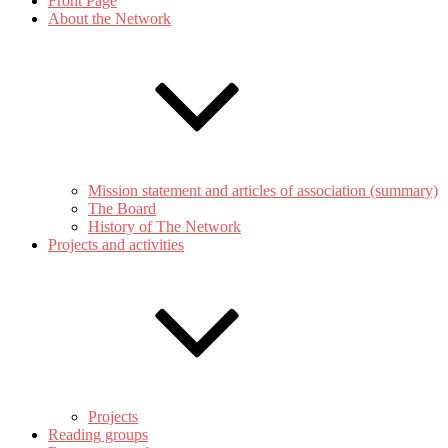
Front Page
About the Network
Mission statement and articles of association (summary)
The Board
History of The Network
Projects and activities
Projects
Reading groups