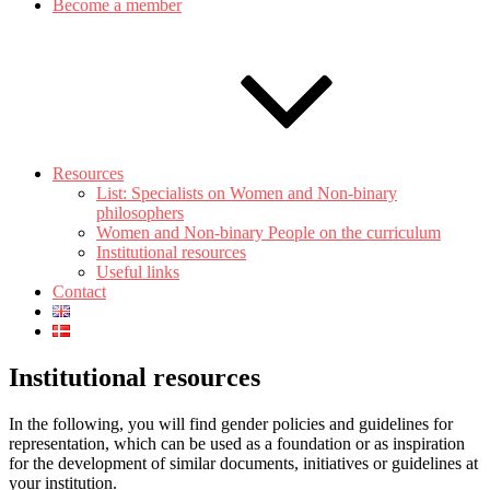
Become a member
Resources
List: Specialists on Women and Non-binary
philosophers
Women and Non-binary People on the curriculum
Institutional resources
Useful links
Contact
Institutional resources
In the following, you will find gender policies and guidelines for
representation, which can be used as a foundation or as inspiration
for the development of similar documents, initiatives or guidelines at
your institution.