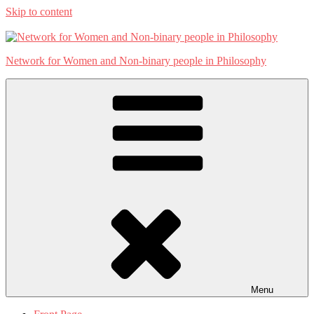
Skip to content
Network for Women and Non-binary people in Philosophy
Menu