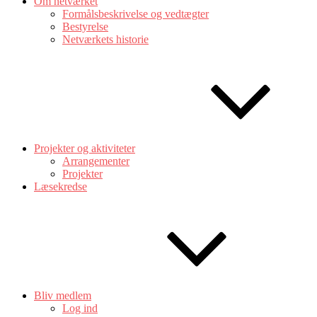
Om netværket
Formålsbeskrivelse og vedtægter
Bestyrelse
Netværkets historie
Projekter og aktiviteter
Arrangementer
Projekter
Læsekredse
Bliv medlem
Log ind