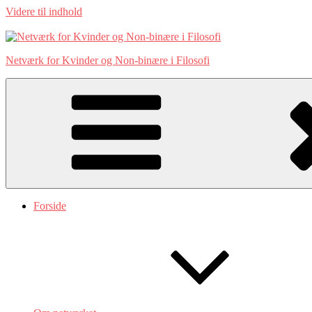
Videre til indhold
Netværk for Kvinder og Non-binære i Filosofi
Forside