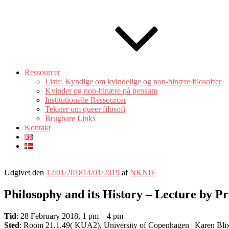
Ressourcer
Liste: Kyndige om kvindelige og non-binære filosoffer
Kvinder og non-binære på pensum
Institutionelle Ressourcer
Tekster om queer filosofi
Brugbare Links
Kontakt
Udgivet den
12/01/2018
14/01/2019
af
NKNIF
Philosophy and its History – Lecture by P
Tid
: 28 February 2018, 1 pm – 4 pm
Sted
: Room 21.1.49( KUA2), University of Copenhagen | Karen Bli