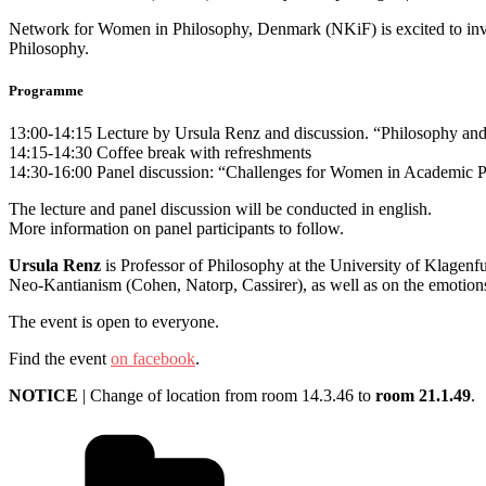
Network for Women in Philosophy, Denmark (NKiF) is excited to invi
Philosophy.
Programme
13:00-14:15 Lecture by Ursula Renz and discussion. “Philosophy and 
14:15-14:30 Coffee break with refreshments
14:30-16:00 Panel discussion: “Challenges for Women in Academic 
The lecture and panel discussion will be conducted in english.
More information on panel participants to follow.
Ursula Renz
is Professor of Philosophy at the University of Klagen
Neo-Kantianism (Cohen, Natorp, Cassirer), as well as on the emotions
The event is open to everyone.
Find the event
on facebook
.
NOTICE
| Change of location from room 14.3.46 to
room 21.1.49
.