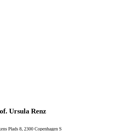
rof. Ursula Renz
xens Plads 8, 2300 Copenhagen S