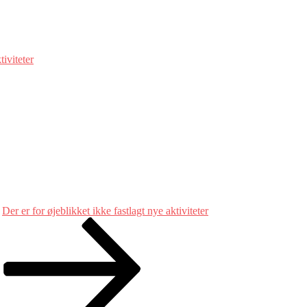
tiviteter
Der er for øjeblikket ikke fastlagt nye aktiviteter