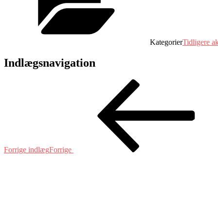
Kategorier
Tidligere ak
Indlægsnavigation
Forrige indlæg
Forrige