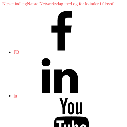
Næste indlæg
Næste
Netværksdag med og for kvinder i filosofi
FB
in