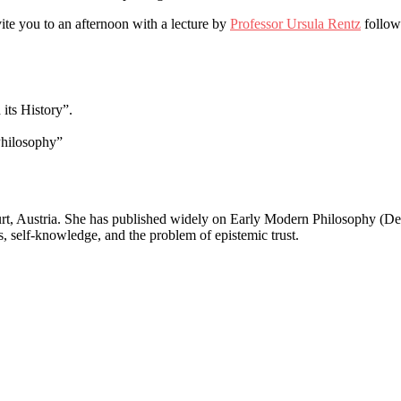
te you to an afternoon with a lecture by
Professor Ursula Rentz
follow
its History”.
Philosophy”
furt, Austria. She has published widely on Early Modern Philosophy (D
, self-knowledge, and the problem of epistemic trust.