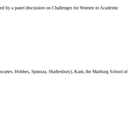
ed by a panel discussion on Challenges for Women in Academic
escartes, Hobbes, Spinoza, Shaftesbury), Kant, the Marburg School of